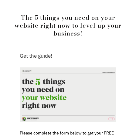
The 5 things you need on your
website right now to level up your
business!
Get the guide!
Please complete the form below to get your FREE