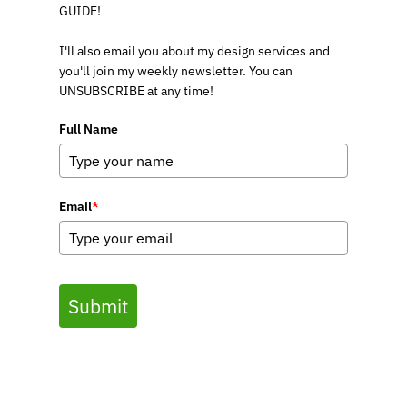
GUIDE!
I'll also email you about my design services and
you'll join my weekly newsletter. You can
UNSUBSCRIBE at any time!
Full Name
Email
*
Submit