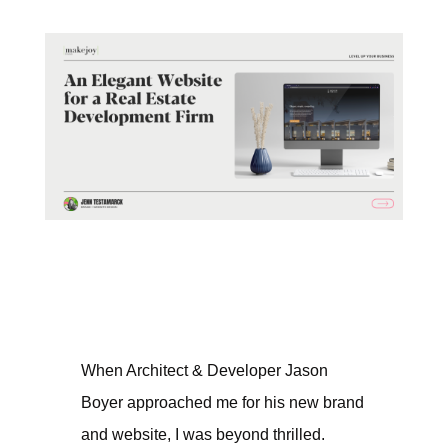
When Architect & Developer Jason
Boyer approached me for his new brand
and website, I was beyond thrilled.