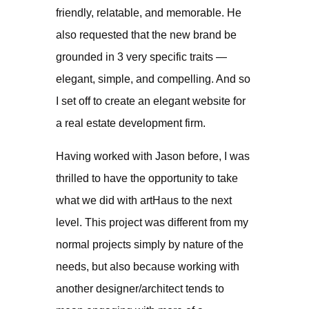
friendly, relatable, and memorable. He
also requested that the new brand be
grounded in 3 very specific traits —
elegant, simple, and compelling. And so
I set off to create an elegant website for
a real estate development firm.
Having worked with Jason before, I was
thrilled to have the opportunity to take
what we did with artHaus to the next
level. This project was different from my
normal projects simply by nature of the
needs, but also because working with
another designer/architect tends to