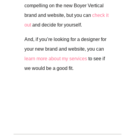
compelling on the new Boyer Vertical
brand and website, but you can
check it
out
and decide for yourself.
And, if you’re looking for a designer for
your new brand and website, you can
learn more about my services
to see if
we would be a good fit.