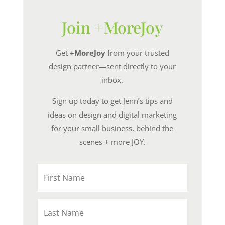
Join +MoreJoy
Get
+MoreJoy
from your trusted
design partner—sent directly to your
inbox.
Sign up today to get Jenn’s tips and
ideas on design and digital marketing
for your small business, behind the
scenes + more JOY.