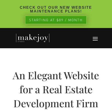
CHECK OUT OUR NEW WEBSITE
MAINTENANCE PLANS!
STARTING AT $89 / MONTH
An Elegant Website
for a Real Estate
Development Firm