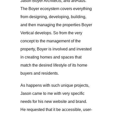
Jason Boyer Architects, and artHaus.
The Boyer ecosystem covers everything
from designing, developing, building,
and then managing the properties Boyer
Vertical develops. So from the very
concept to the management of the
property, Boyer is involved and invested
in creating homes and spaces that
match the desired lifestyle of its home
buyers and residents.
As happens with such unique projects,
Jason came to me with very specific
needs for his new website and brand.
He requested that it be accessible, user-