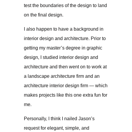
test the boundaries of the design to land
on the final design.
I also happen to have a background in
interior design and architecture. Prior to
getting my master’s degree in graphic
design, I studied interior design and
architecture and then went on to work at
a landscape architecture firm and an
architecture interior design firm — which
makes projects like this one extra fun for
me.
Personally, I think I nailed Jason’s
request for elegant, simple, and