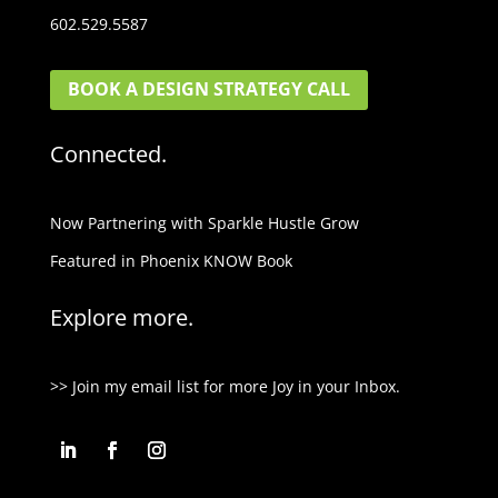
602.529.5587
BOOK A DESIGN STRATEGY CALL
Connected.
Now Partnering with Sparkle Hustle Grow
Featured in Phoenix KNOW Book
Explore more.
>> Join my email list for more Joy in your Inbox.