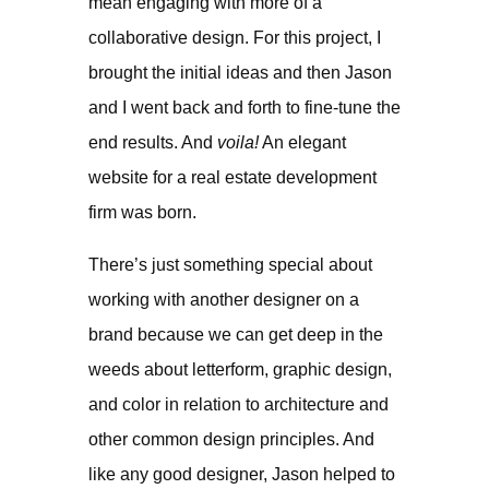
mean engaging with more of a
collaborative design. For this project, I
brought the initial ideas and then Jason
and I went back and forth to fine-tune the
end results. And
voila!
An elegant
website for a real estate development
firm was born.
There’s just something special about
working with another designer on a
brand because we can get deep in the
weeds about letterform, graphic design,
and color in relation to architecture and
other common design principles. And
like any good designer, Jason helped to