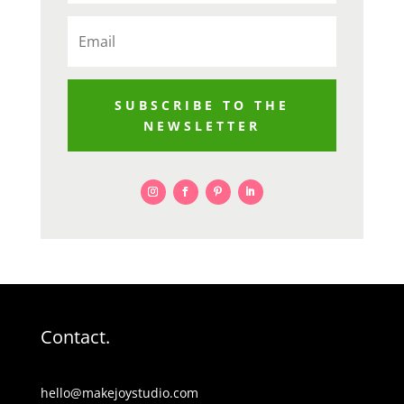
SUBSCRIBE TO THE
NEWSLETTER
Contact.
hello@makejoystudio.com