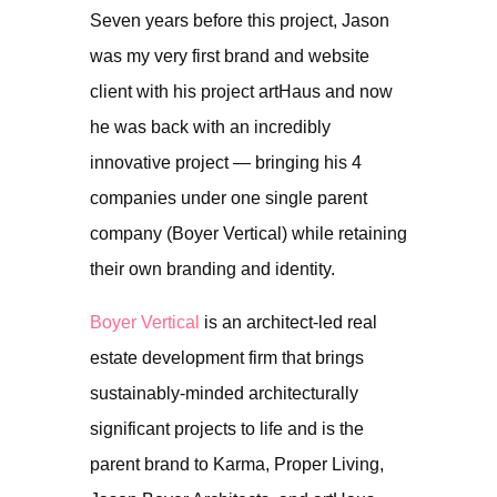
Seven years before this project, Jason
was my very first brand and website
client with his project artHaus and now
he was back with an incredibly
innovative project — bringing his 4
companies under one single parent
company (Boyer Vertical) while retaining
their own branding and identity.
Boyer Vertical
is an architect-led real
estate development firm that brings
sustainably-minded architecturally
significant projects to life and is the
parent brand to Karma, Proper Living,