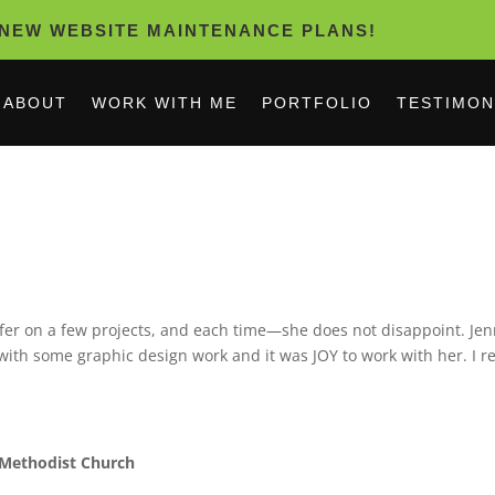
NEW WEBSITE MAINTENANCE PLANS!
ABOUT
WORK WITH ME
PORTFOLIO
TESTIMON
ifer on a few projects, and each time—she does not disappoint. Jenn
 with some graphic design work and it was JOY to work with her. I 
 Methodist Church