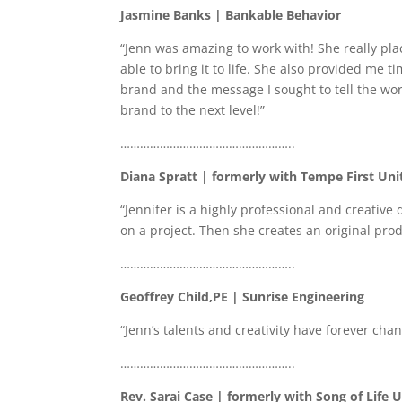
Jasmine Banks | Bankable Behavior
“Jenn was amazing to work with! She really pla
able to bring it to life. She also provided me 
brand and the message I sought to tell the wo
brand to the next level!”
……………………………………………..
Diana Spratt | formerly with Tempe First Un
“Jennifer is a highly professional and creativ
on a project. Then she creates an original produc
……………………………………………..
Geoffrey Child,PE | Sunrise Engineering
“Jenn’s talents and creativity have forever c
……………………………………………..
Rev. Sarai Case | formerly with Song of Life