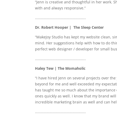
“Jenn is creative and thoughtful in her work. 
with and always responsive.”
……………………………………………..
Dr. Robert Hooper | The Sleep Center
“MakeJoy Studio has kept my website clean, si
mind. Her suggestions help with how to do thin
perfect web designer / developer for small bu
……………………………………………..
Haley Tew | The Momaholic
“I have hired Jenn on several projects over the
beyond for me and well exceeded my expectati
has taught me so much about the importance of c
ones quickly as well. I know that my brand will
incredible marketing brain as well and can he
……………………………………………..