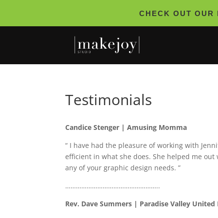
CHECK OUT OUR 
Testimonials
Candice Stenger | Amusing Momma
“ I have had the pleasure of working with Jenn
efficient in what she does. She helped me out
any of your graphic design needs. ”
……………………………………………..
Rev. Dave Summers | Paradise Valley United