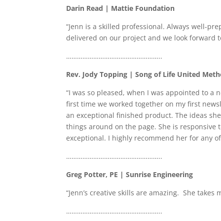
Darin Read | Mattie Foundation
“Jenn is a skilled professional. Always well-pr
delivered on our project and we look forward t
……………………………………………..
Rev. Jody Topping | Song of Life United Met
“I was so pleased, when I was appointed to a 
first time we worked together on my first news
an exceptional finished product. The ideas she
things around on the page. She is responsive 
exceptional. I highly recommend her for any 
……………………………………………..
Greg Potter, PE | Sunrise Engineering
“Jenn’s creative skills are amazing. She take
……………………………………………..