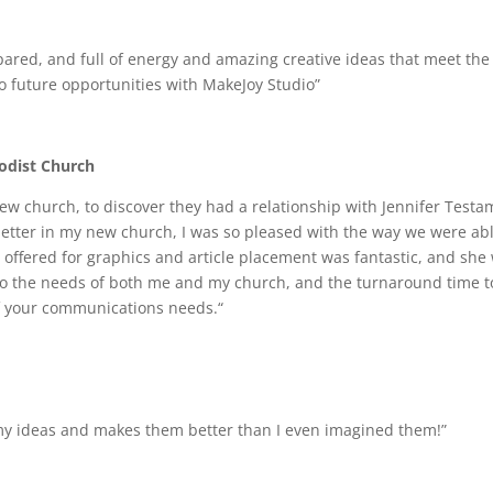
epared, and full of energy and amazing creative ideas that meet the 
o future opportunities with MakeJoy Studio”
hodist Church
new church, to discover they had a relationship with Jennifer Tes
letter in my new church, I was so pleased with the way we were ab
 offered for graphics and article placement was fantastic, and she
to the needs of both me and my church, and the turnaround time to
of your communications needs.“
s my ideas and makes them better than I even imagined them!”