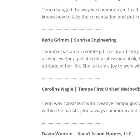
“Jenn changed the way we communicate to all o
knows how to take the conversation and put crea
……………………………………………..
Karla Grimm | Sunrise Engineering
“Jennifer has an incredible gift for brand stor
artistic eye for a polished & professional look,
attitude of her life. She is truly a joy to work wi
……………………………………………..
Caroline Nagle | Tempe First United Methodi
“Jenn was consistent with creative campaigns 
within the parish. Jenn always communicated all
……………………………………………..
Dawn Wooten | Kaua’i Island Homes, LLC