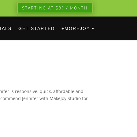
STARTING AT $89 / MONTH
IALS
GET STARTED
+MOREJOY
ifer is responsive, quick, affordable and
recommend Jennifer with MakeJoy Studio for