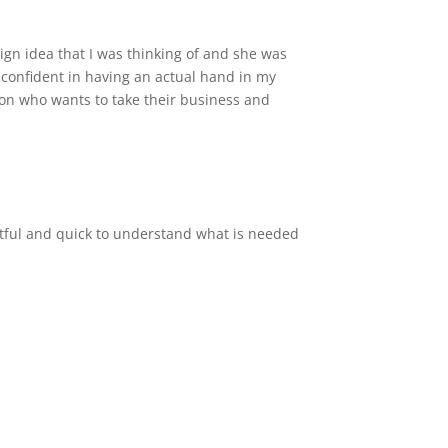
ign idea that I was thinking of and she was
l confident in having an actual hand in my
son who wants to take their business and
ghtful and quick to understand what is needed