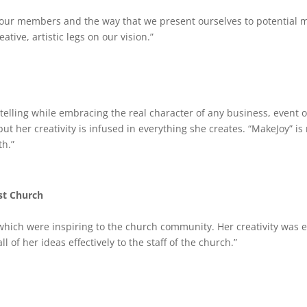
ur members and the way that we present ourselves to potential me
tive, artistic legs on our vision.”
y telling while embracing the real character of any business, event
 but her creativity is infused in everything she creates. “MakeJoy” i
th.”
st Church
which were inspiring to the church community. Her creativity was 
 of her ideas effectively to the staff of the church.”