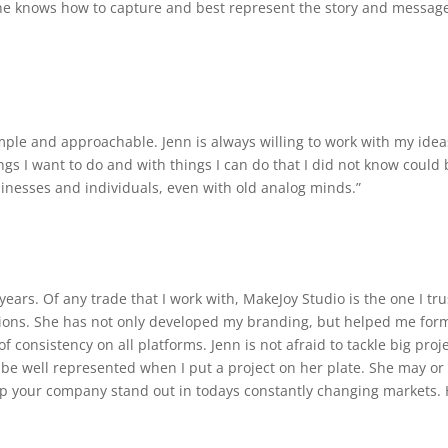
She knows how to capture and best represent the story and message 
mple and approachable. Jenn is always willing to work with my ide
gs I want to do and with things I can do that I did not know could 
sinesses and individuals, even with old analog minds.”
 years. Of any trade that I work with, MakeJoy Studio is the one I 
ons. She has not only developed my branding, but helped me form
onsistency on all platforms. Jenn is not afraid to tackle big proje
 be well represented when I put a project on her plate. She may or 
lp your company stand out in todays constantly changing markets.