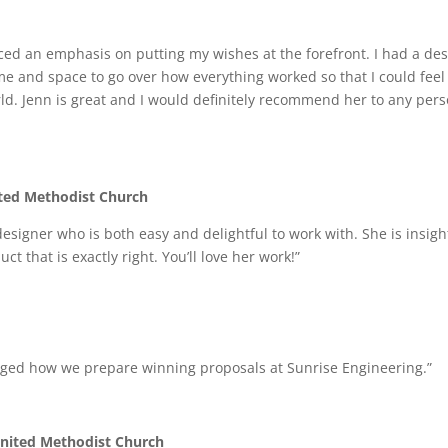
ced an emphasis on putting my wishes at the forefront. I had a des
time and space to go over how everything worked so that I could fee
rld. Jenn is great and I would definitely recommend her to any per
ited Methodist Church
e designer who is both easy and delightful to work with. She is insi
t that is exactly right. You’ll love her work!”
hanged how we prepare winning proposals at Sunrise Engineering.”
 United Methodist Church