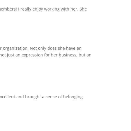
mbers! I really enjoy working with her. She
 or organization. Not only does she have an
s not just an expression for her business, but an
excellent and brought a sense of belonging