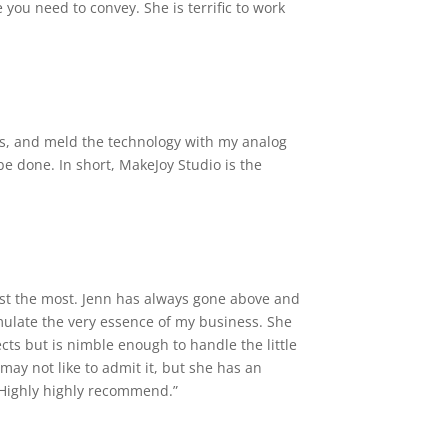
you need to convey. She is terrific to work
as, and meld the technology with my analog
be done. In short, MakeJoy Studio is the
trust the most. Jenn has always gone above and
ulate the very essence of my business. She
cts but is nimble enough to handle the little
may not like to admit it, but she has an
 Highly highly recommend.”