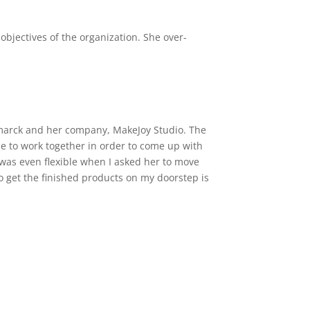
objectives of the organization. She over-
tamarck and her company, MakeJoy Studio. The
le to work together in order to come up with
 was even flexible when I asked her to move
 get the finished products on my doorstep is