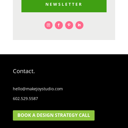
NEWSLETTER
Contact.
hello@makejoystudio.com
602.529.5587
BOOK A DESIGN STRATEGY CALL