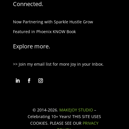
Connected.
Now Partnering with Sparkle Hustle Grow
Featured in Phoenix KNOW Book
Explore more.
>> Join my email list for more Joy in your Inbox.
© 2014-2026.
MAKEJOY STUDIO
–
Celebrating 10+ Years!
THIS SITE USES
COOKIES. PLEASE SEE OUR
PRIVACY