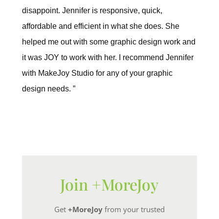
disappoint. Jennifer is responsive, quick,
affordable and efficient in what she does. She
helped me out with some graphic design work and
it was JOY to work with her. I recommend Jennifer
with MakeJoy Studio for any of your graphic
design needs. ”
Join +MoreJoy
Get
+MoreJoy
from your trusted