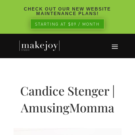
CHECK OUT OUR NEW WEBSITE
MAINTENANCE PLANS!
STARTING AT $89 / MONTH
Candice Stenger |
AmusingMomma