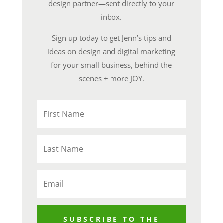
design partner—sent directly to your
inbox.
Sign up today to get Jenn’s tips and
ideas on design and digital marketing
for your small business, behind the
scenes + more JOY.
SUBSCRIBE TO THE