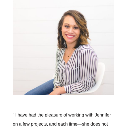
“ I have had the pleasure of working with Jennifer
on a few projects, and each time—she does not